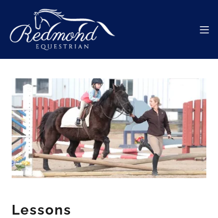
Lessons