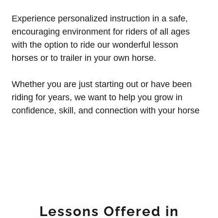
Experience personalized instruction in a safe,
encouraging environment for riders of all ages
with the option to ride our wonderful lesson
horses or to trailer in your own horse.
Whether you are just starting out or have been
riding for years, we want to help you grow in
confidence, skill, and connection with your horse
Lessons Offered in