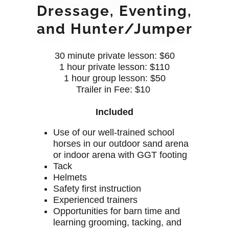
Dressage, Eventing,
and Hunter/Jumper
30 minute private lesson: $60
1 hour private lesson: $110
1 hour group lesson: $50
Trailer in Fee: $10
Included
Use of our well-trained school
horses in our outdoor sand arena
or indoor arena with GGT footing
Tack
Helmets
Safety first instruction
Experienced trainers
Opportunities for barn time and
learning grooming, tacking, and