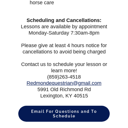
horse care
Scheduling and Cancellations:
Lessons are available by appointment
Monday-Saturday 7:30am-8pm
Please give at least 4 hours notice for
cancellations to avoid being charged
Contact us to schedule your lesson or
learn more!
(859)263-4518
Redmondequestrian@gmail.com
5991 Old Richmond Rd
Lexington, KY 40515
Email For Questions and To
Schedule