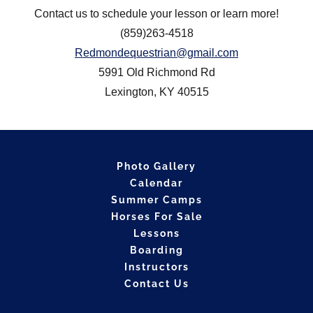
Contact us to schedule your lesson or learn more!
(859)263-4518
Redmondequestrian@gmail.com
5991 Old Richmond Rd
Lexington, KY 40515
Photo Gallery
Calendar
Summer Camps
Horses For Sale
Lessons
Boarding
Instructors
Contact Us